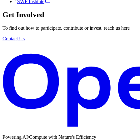
SWF Institute
Get Involved
To find out how to participate, contribute or invest, reach us here
Contact Us
Powering AI/Compute with Nature's Efficiency