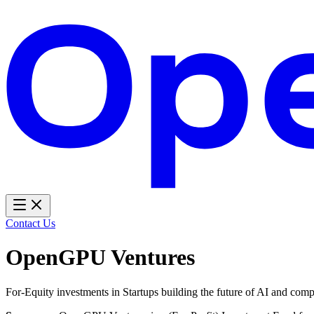
Contact Us
OpenGPU Ventures
For-Equity investments in Startups building the future of AI and com