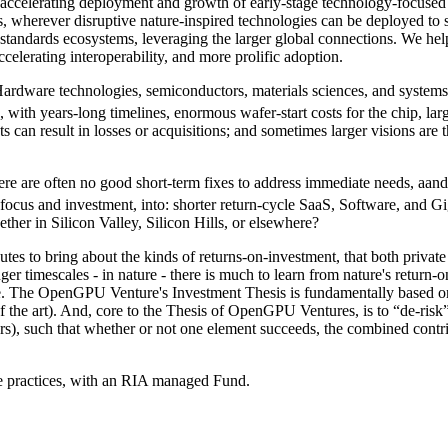
ccelerating deployment and growth of early-stage technology-focused U
cus, wherever disruptive nature-inspired technologies can be deployed to
 standards ecosystems, leveraging the larger global connections. We help
ccelerating interoperability, and more prolific adoption.
Hardware technologies, semiconductors, materials sciences, and system
 with years-long timelines, enormous wafer-start costs for the chip, la
 can result in losses or acquisitions; and sometimes larger visions are th
there are often no good short-term fixes to address immediate needs, aa
eir focus and investment, into: shorter return-cycle SaaS, Software, a
her in Silicon Valley, Silicon Hills, or elsewhere?
routes to bring about the kinds of returns-on-investment, that both priv
onger timescales - in nature - there is much to learn from nature's retur
tice. The OpenGPU Venture's Investment Thesis is fundamentally based on
of the art). And, core to the Thesis of OpenGPU Ventures, is to “de-risk”
lers), such that whether or not one element succeeds, the combined contrib
practices, with an RIA managed Fund.