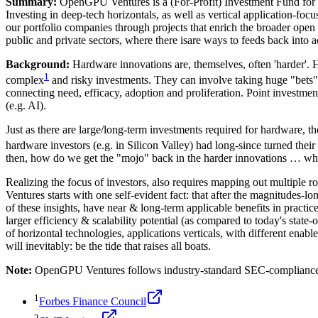
Summary:
OpenGPU Ventures is a (For-Profit) Investment Fund for a
Investing in deep-tech horizontals, as well as vertical application-fo
our portfolio companies through projects that enrich the broader open
public and private sectors, where there isare ways to feeds back into a
Background:
Hardware innovations are, themselves, often 'harder'. 
1
complex
and risky investments. They can involve taking huge "bets",
connecting need, efficacy, adoption and proliferation. Point investments
(e.g. AI).
Just as there are large/long-term investments required for hardware, 
hardware investors (e.g. in Silicon Valley) had long-since turned th
then, how do we get the "mojo" back in the harder innovations … whet
Realizing the focus of investors, also requires mapping out multiple 
Ventures starts with one self-evident fact: that after the magnitudes-l
of these insights, have near & long-term applicable benefits in prac
larger efficiency & scalability potential (as compared to today's state-
of horizontal technologies, applications verticals, with different enab
will inevitably: be the tide that raises all boats.
Note:
OpenGPU Ventures follows industry-standard SEC-compliance 
1
Forbes Finance Council
2