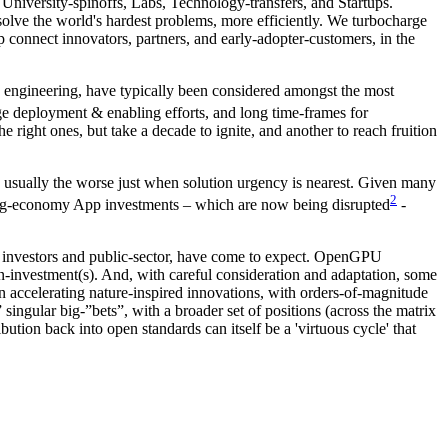
niversity-spinoffs, Labs, Technology-transfers, and Startups.
 solve the world's hardest problems, more efficiently. We turbocharge
 connect innovators, partners, and early-adopter-customers, in the
s engineering, have typically been considered amongst the most
rge deployment & enabling efforts, and long time-frames for
e right ones, but take a decade to ignite, and another to reach fruition
nd usually the worse just when solution urgency is nearest. Given many
2
nd Gig-economy App investments – which are now being disrupted
-
ate investors and public-sector, have come to expect. OpenGPU
n-on-investment(s). And, with careful consideration and adaptation, some
 accelerating nature-inspired innovations, with orders-of-magnitude
 singular big-”bets”, with a broader set of positions (across the matrix
ution back into open standards can itself be a 'virtuous cycle' that